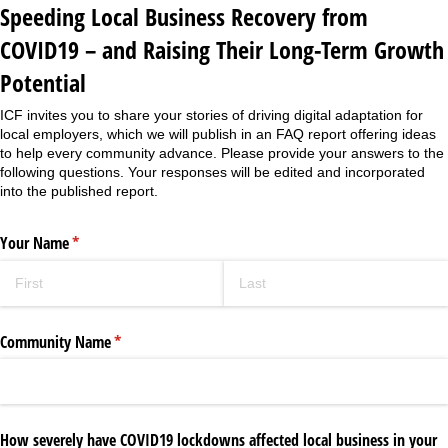
Speeding Local Business Recovery from
COVID19 – and Raising Their Long-Term Growth
Potential
ICF invites you to share your stories of driving digital adaptation for
local employers, which we will publish in an FAQ report offering ideas
to help every community advance. Please provide your answers to the
following questions. Your responses will be edited and incorporated
into the published report.
Your Name
(required)
*
Community Name
(required)
*
How severely have COVID19 lockdowns affected local business in your