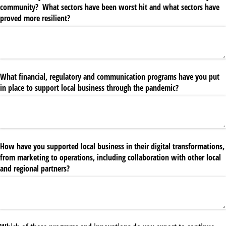
community? What sectors have been worst hit and what sectors have
proved more resilient?
What financial, regulatory and communication programs have you put
in place to support local business through the pandemic?
How have you supported local business in their digital transformations,
from marketing to operations, including collaboration with other local
and regional partners?