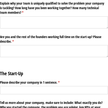
Explain why your team is uniquely qualified to solve the problem your company
is tackling? How long have you been working together? How many technical
team members?
(required)
*
Are you and the rest of the founders working full time on the start-up? Please
describe.
(required)
*
The Start-Up
Please describe your company in 1 sentence.
(required)
*
Tell us more about your company, make sure to include: What exactly you do?
Why you started the company, the problem you are solving, key KPIs at your