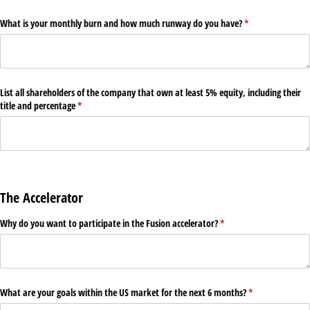
What is your monthly burn and how much runway do you have?
(required)
*
List all shareholders of the company that own at least 5% equity, including their
title and percentage
(required)
*
The Accelerator
Why do you want to participate in the Fusion accelerator?
(required)
*
What are your goals within the US market for the next 6 months?
(required)
*