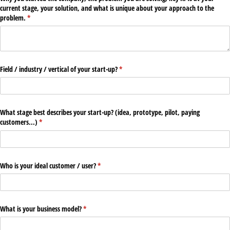
current stage, your solution, and what is unique about your approach to the
problem.
(required)
*
Field /​ industry /​ vertical of your start-up?
(required)
*
What stage best describes your start-up? (idea, prototype, pilot, paying
customers...)
(required)
*
Who is your ideal customer /​ user?
(required)
*
What is your business model?
(required)
*