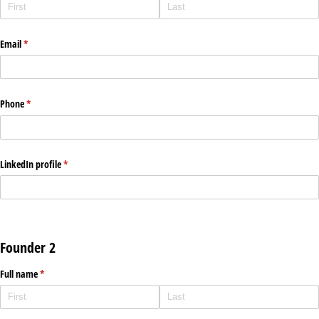
Email
(required)
*
Phone
(required)
*
LinkedIn profile
(required)
*
Founder 2
Full name
(required)
*