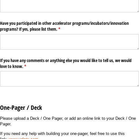
Have you participated in other accelerator programs/​incubators/​innovation
programs? If yes, please list them.
(required)
*
If you have any comments or anything else you would like to tell us, we would
love to know.
(required)
*
One-Pager / Deck
Please upload a Deck / One Pager, or add an online link to your Deck / One
Pager.
If you need any help with building your one-pager, feel free to use this