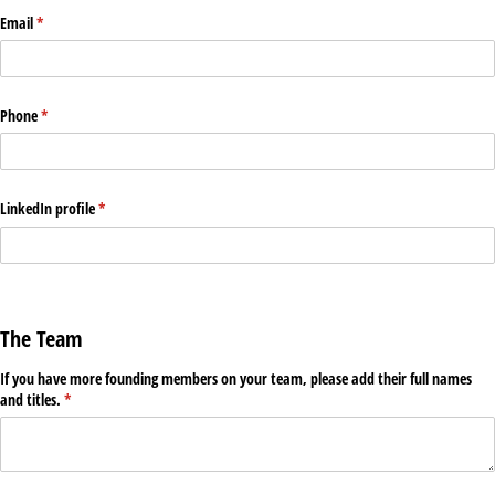
Email
(required)
*
Phone
(required)
*
LinkedIn profile
(required)
*
The Team
If you have more founding members on your team, please add their full names
and titles.
(required)
*