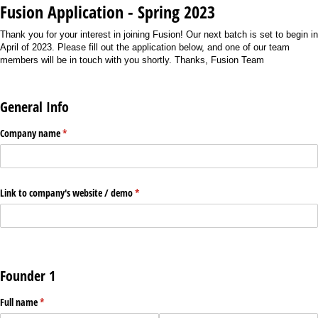
Fusion Application - Spring 2023
Thank you for your interest in joining Fusion! Our next batch is set to begin in
April of 2023. Please fill out the application below, and one of our team
members will be in touch with you shortly. Thanks, Fusion Team
General Info
Company name
(required)
*
Link to company's website /​ demo
(required)
*
Founder 1
Full name
(required)
*