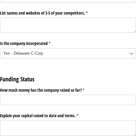
List names and websites of 3-5 of your competitors.
(required)
*
Is the company incorporated
(required)
*
Funding Status
How much money has the company raised so far?
(required)
*
Explain your capital raised to date and terms.
(required)
*