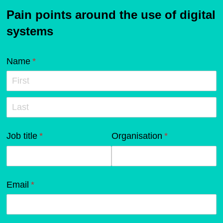
Pain points around the use of digital
systems
Name
(required)
*
Job title
(required)
*
Organisation
(required)
*
Email
(required)
*