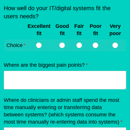
How well do your IT/digital systems fit the
users needs?
Excellent
Good
Fair
Poor
Very
fit
fit
fit
fit
poor
Choice
(required)
*
Where are the biggest pain points?
(required)
*
Where do clinicians or admin staff spend the most
time manually entering or transferring data
between systems? (which systems consume the
most time manually re-entering data into systems)
(req
*