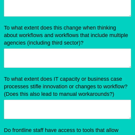
To what extent does this change when thinking
about workflows and workflows that include multiple
agencies (including third sector)?
To what extent does IT capacity or business case
processes stifle innovation or changes to workflow?
(Does this also lead to manual workarounds?)
Do frontline staff have access to tools that allow