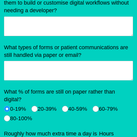
them to build or customise digital workflows without
needing a developer?
What types of forms or patient communications are
still handled via paper or email?
What % of forms are still on paper rather than
digital?
0-19%
20-39%
40-59%
60-79%
80-100%
Roughly how much extra time a day is
Hours