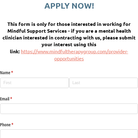
APPLY NOW!
This form is only for those interested in working for
Mindful Support Services - if you are a mental health
clinician interested in contracting with us, please submit
your interest using this
link:
https://www.mindfultherapygroup.com/provider-
opportunities
Name
(required)
*
Email
(required)
*
Phone
(required)
*