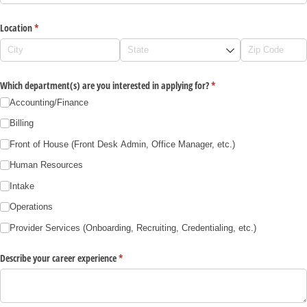
Location
(required)
*
Which department(s) are you interested in applying for?
(required)
*
Accounting/​Finance
Billing
Front of House (Front Desk Admin, Office Manager, etc.)
Human Resources
Intake
Operations
Provider Services (Onboarding, Recruiting, Credentialing, etc.)
Describe your career experience
(required)
*