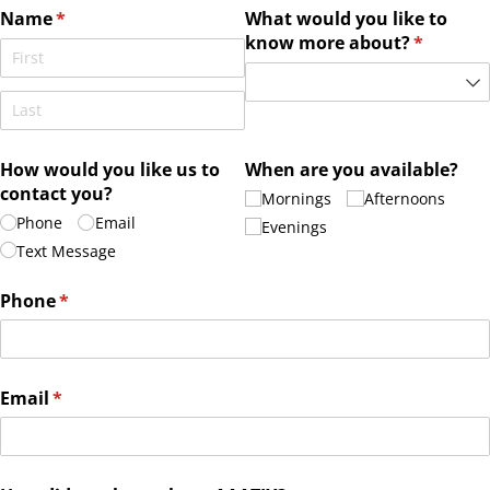
Name
(required)
*
What would you like to
know more about?
(required
*
How would you like us to
When are you available?
contact you?
Mornings
Afternoons
Phone
Email
Evenings
Text Message
Phone
(required)
*
Email
(required)
*