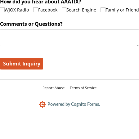
How did you hear about AAATIX?
WJOX Radio
Facebook
Search Engine
Family or Friend
Comments or Questions?
Submit Inquiry
Report Abuse
Terms of Service
Powered by Cognito Forms.