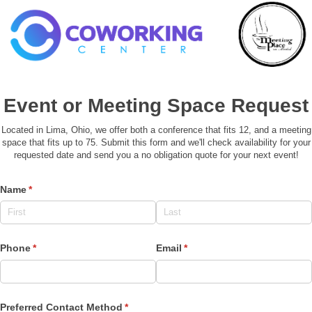
Event or Meeting Space Request
Located in Lima, Ohio, we offer both a conference that fits 12, and a meeting
space that fits up to 75. Submit this form and we'll check availability for your
requested date and send you a no obligation quote for your next event!
Name
(required)
*
Phone
(required)
*
Email
(required)
*
Preferred Contact Method
(required)
*