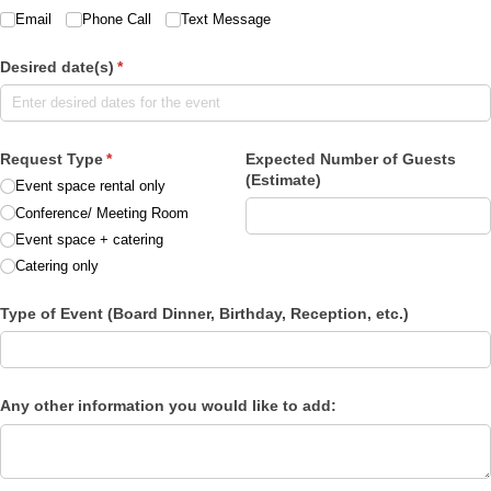
Email
Phone Call
Text Message
Desired date(s)
(required)
*
Request Type
(required)
*
Expected Number of Guests
(Estimate)
Event space rental only
Conference/​ Meeting Room
Event space + catering
Catering only
Type of Event (Board Dinner, Birthday, Reception, etc.)
Any other information you would like to add: