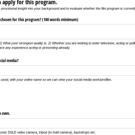
 apply for this program.
 provisional insight into your background and to evaluate whether the film program is currentl
 chosen for this program? (100 words minimum)
) What your strongest quality is. 2) Whether you are looking to enter television, acting or pol
ve any experience acting or presenting already.
cial media?
e used, with your online name so we can view your social media work/profiles.
ou own.
onic DSLE video camera, tripod (to hold camera), backdrops etc.