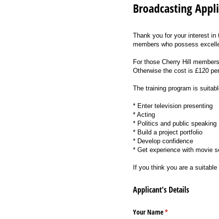
Broadcasting Appl
Thank you for your interest in
members who possess excelle
For those Cherry Hill members 
Otherwise the cost is £120 pe
The training program is suitabl
* Enter television presenting
* Acting
* Politics and public speaking
* Build a project portfolio
* Develop confidence
* Get experience with movie se
If you think you are a suitabl
Applicant's Details
Your Name
(required)
*