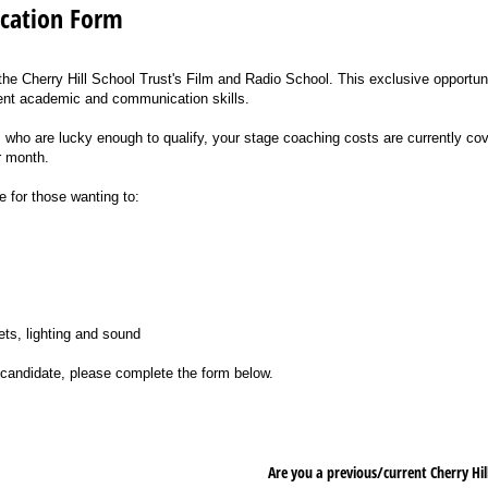
ication Form
 the Cherry Hill School Trust's Film and Radio School. This exclusive opportuni
nt academic and communication skills.
who are lucky enough to qualify, your stage coaching costs are currently cove
r month.
e for those wanting to:
ts, lighting and sound
e candidate, please complete the form below.
Are you a previous/​current Cherry H