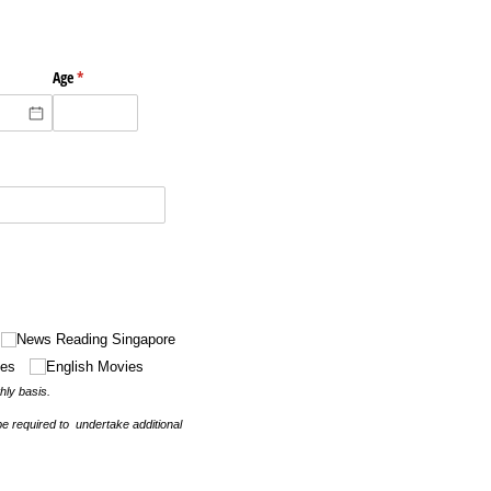
ired)
Age
(required)
*
News Reading Singapore
ies
English Movies
thly basis.
be required to undertake additional