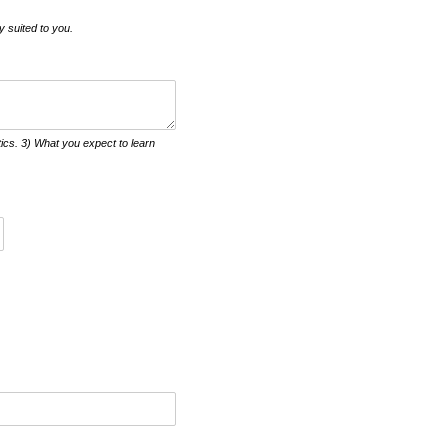
y suited to you.
itics. 3) What you expect to learn