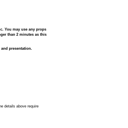
ic. You may use any props
ger than 2 minutes as this
nd presentation.
the details above require