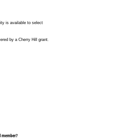
ty is available to select
red by a Cherry Hill grant.
ill member?