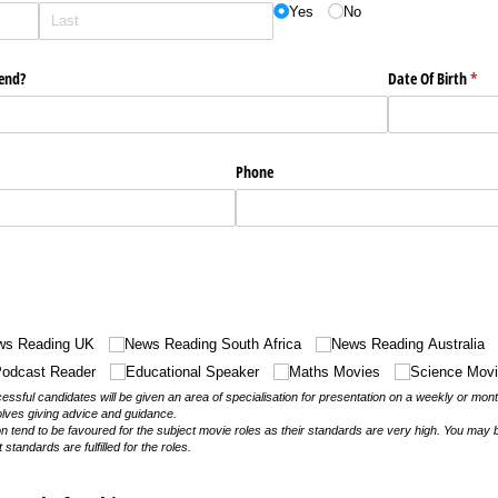
Yes
No
tend?
Date Of Birth
(requ
*
Phone
ws Reading UK
News Reading South Africa
News Reading Australia
odcast Reader
Educational Speaker
Maths Movies
Science Mov
sful candidates will be given an area of specialisation for presentation on a weekly or mon
olves giving advice and guidance.
on tend to be favoured for the subject movie roles as their standards are very high. You may 
t standards are fulfilled for the roles.