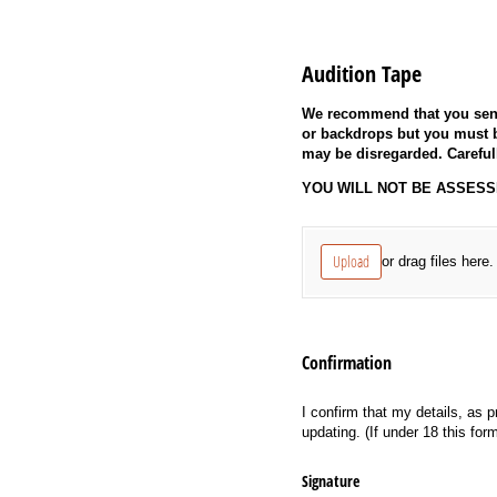
Audition Tape
We recommend that you send
or backdrops but you must b
may be disregarded. Careful
YOU WILL NOT BE ASSESSED
Untitled
(required)
*
Upload
or drag files here.
Confirmation
I confirm that my details, as p
updating. (If under 18 this fo
Signature