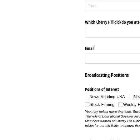
Which Cherry Hill did/​do you at
Email
Broadcasting Positions
Positions of Interest
News Reading USA
Ne
Stock Filming
Weekly P
You may select more than one. Succes
The role of Educational Speaker inv
Members tutored at Cherry Hill Tuiti
tuition for certain fields to ensure tha