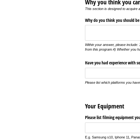
Why you think you can
This section is designed to acquire a
Why do you think you should be
Within your answer, please include: 1
from this program.4) Whether you ha
Have you had experience with so
Please list which platforms you hav
Your Equipment
Please list filming equipment y
E.g. Samsung s10, Iphone 11, Panas