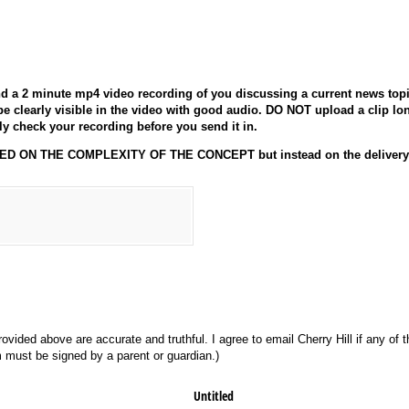
 a 2 minute mp4 video recording of you discussing a current news top
e clearly visible in the video with good audio. DO NOT upload a clip lon
ly check your recording before you send it in.
 ON THE COMPLEXITY OF THE CONCEPT but instead on the delivery a
rovided above are accurate and truthful. I agree to email Cherry Hill if any of 
rm must be signed by a parent or guardian.)
Untitled