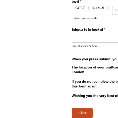
Level
(required)
*
GCSE
A Level
If other, please state.
Subjects to be booked
(required)
*
List all subjects here.
When you press submit, you 
The location of your oral/co
London.
If you do not complete the 
this form again.
Wishing you the very best of
Submit