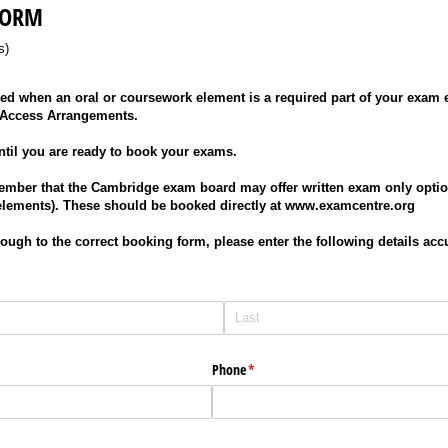
FORM
s)
d when an oral or coursework element is a required part of your exam en
 Access Arrangements.
ntil you are ready to book your exams.
ember that the Cambridge exam board may offer written exam only optio
elements). These should be booked directly at www.examcentre.org
hrough to the correct booking form, please enter the following details acc
Phone
(required)
*