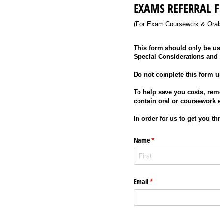
EXAMS REFERRAL 
(For Exam Coursework & Oral
This form should only be use
Special Considerations and
Do not complete this form u
To help save you costs, rem
contain oral or coursework 
In order for us to get you t
Name
(required)
*
Email
(required)
*