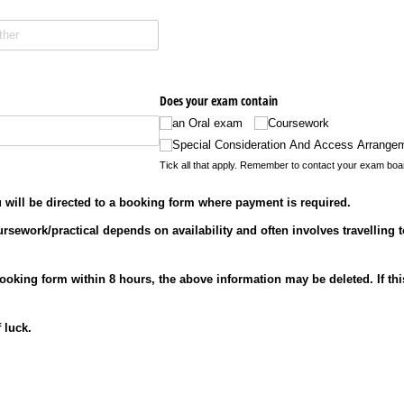
Does your exam contain
an Oral exam
Coursework
Special Consideration And Access Arrange
Tick all that apply. Remember to contact your exam boa
will be directed to a booking form where payment is required.
ursework/practical depends on availability and often involves travelling t
booking form within 8 hours, the above information may be deleted. If t
 luck.