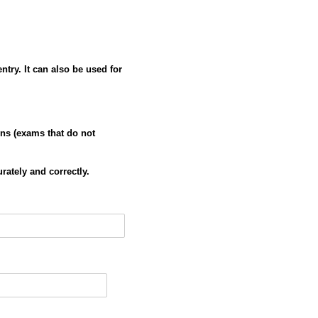
try. It can also be used for
ns (exams that do not
urately and correctly.