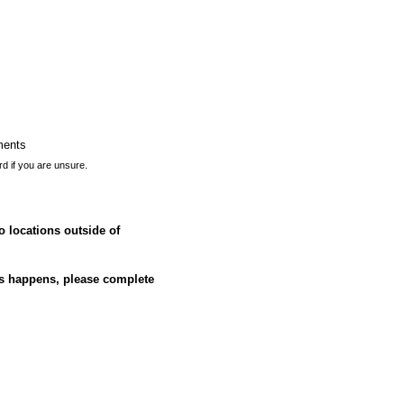
ments
rd if you are unsure.
o locations outside of
his happens, please complete