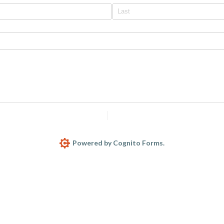
Report Abuse
Terms of Service
Powered by Cognito Forms.