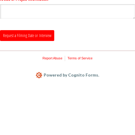
Request a Filming Date or Interview
Report Abuse
Terms of Service
Powered by Cognito Forms.