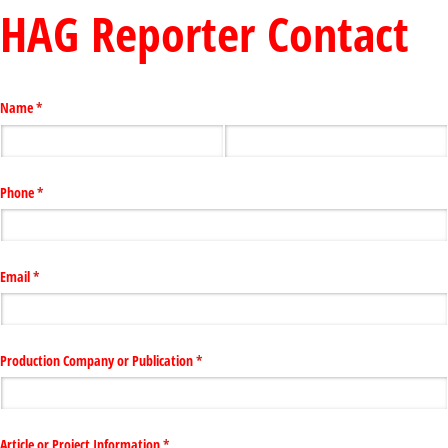
HAG Reporter Contact
Name
(required)
*
Phone
(required)
*
Email
(required)
*
Production Company or Publication
(required)
*
Article or Project Information
(required)
*