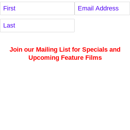
Name
(required)
*
Email
(required)
*
Join our Mailing List for Specials and
Upcoming Feature Films