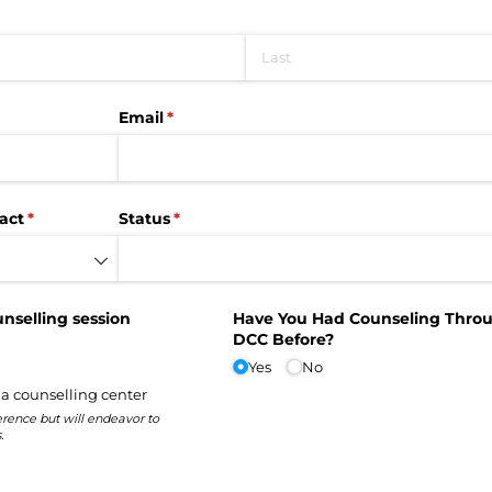
Email
(required)
*
act
(required)
*
Status
(required)
*
unselling session
Have You Had Counseling Thro
DCC Before?
Yes
No
 a counselling center
rence but will endeavor to
.