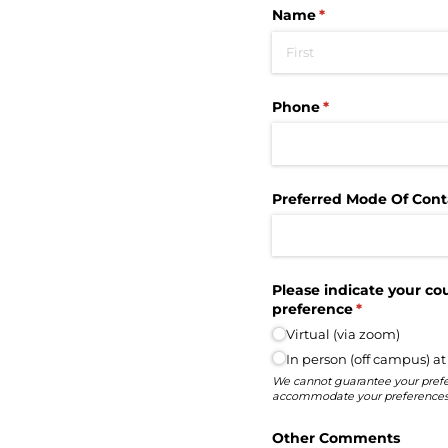
Name
(required)
*
Phone
(required)
*
Preferred Mode Of Cont
Please indicate your co
preference
(required)
*
Virtual (via zoom)
In person (off campus) at
We cannot guarantee your prefe
accommodate your preferences
Other Comments