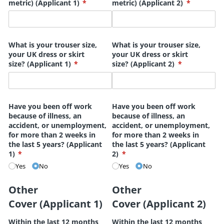
metric) (Applicant 1)
(required)
*
metric) (Applicant 2)
(required)
*
What is your trouser size,
What is your trouser size,
your UK dress or skirt
your UK dress or skirt
size? (Applicant 1)
(required)
*
size? (Applicant 2)
(required)
*
Have you been off work
Have you been off work
because of illness, an
because of illness, an
accident, or unemployment,
accident, or unemployment,
for more than 2 weeks in
for more than 2 weeks in
the last 5 years? (Applicant
the last 5 years? (Applicant
1)
(required)
*
2)
(required)
*
Yes
No
Yes
No
Other
Other
Cover (Applicant 1)
Cover (Applicant 2)
Within the last 12 months
Within the last 12 months