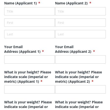
Name (Applicant 1)
(required)
*
Name (Applicant 2)
(required)
*
Your Email
Your Email
Address (Applicant 1)
(required)
*
Address (Applicant 2)
(required)
*
What is your height? Please
What is your height? Please
indicate scale (imperial or
indicate scale (imperial or
metric) (Applicant 1)
(required)
*
metric) (Applicant 2)
(required)
*
What is your weight? Please
What is your weight? Please
indicate scale (imperial or
indicate scale (imperial or