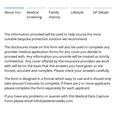
About You
Medical
Family
Lifestyle
GP Details
Screening
History
The information provided will be used to help source the most
suitable bespoke protection solution we recommend.
The disclosures made on this form will also be used to complete any
provider medical application forms for any cover you decide to
proceed with. Any information you provide will be treated as strictly
confidential. Any cover offered by the insurance providers we work
with will be on the basis that the answers you have given us are
honest, accurate and complete. Please check your answers carefully.
The form is designed in a format which easy to use and it should only
take around 5 minutes to complete. If there are 2 or more applicants
please complete the form separately for each applicant.
If you have any problems or queries with this Medical Data Capture
Form please email info@pedenknowles.com