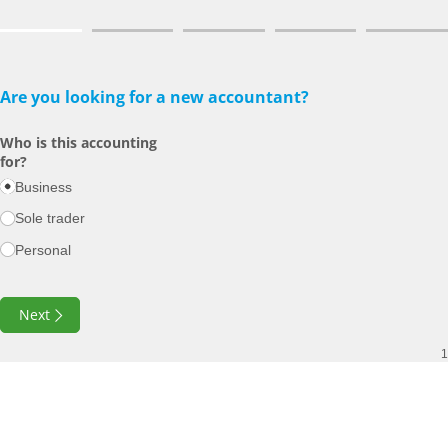
Are you looking for a new accountant?
Who is this accounting
for?
Business
Sole trader
Personal
Next