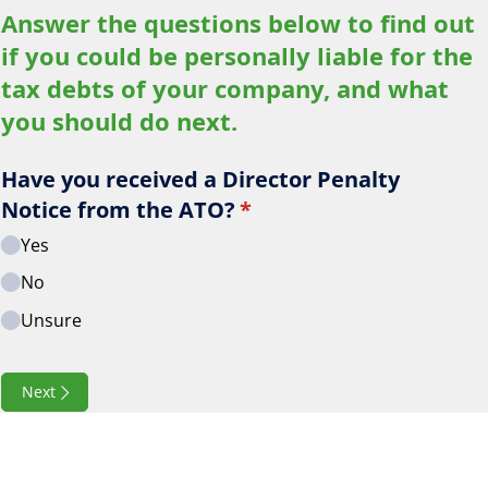
Answer the questions below to find out
if you could be personally liable for the
tax debts of your company, and what
you should do next.
Have you received a Director Penalty
Notice from the ATO?
(required)
*
Yes
No
Unsure
Next