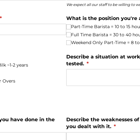
We expect all our staff to be willing to
(required)
*
What is the position you're 
Part-Time Barista = 10 to 15 ho
Full Time Barista = 30 to 40 ho
Weekend Only Part-Time = 8 to 
red)
Describe a situation at wo
tested.
(required)
*
lk ~1-2 years
r Overs
 you have done in the
Describe the weaknesses of
you dealt with it.
(required)
*