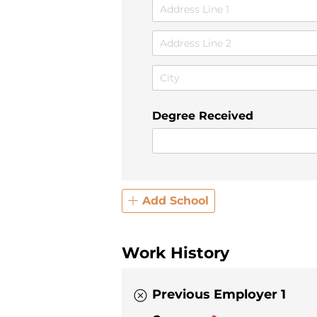
Degree Received
Add School
Work History
Previous Employer 1