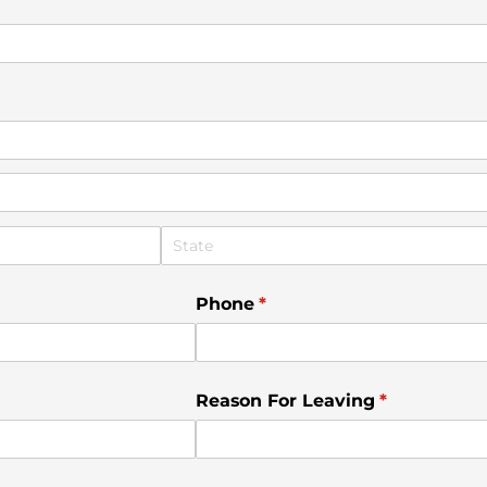
)
Phone
(required)
*
Reason For Leaving
(required)
*