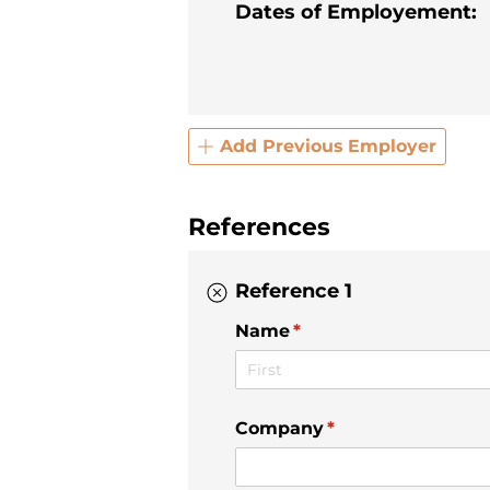
Dates of Employement:
Add Previous Employer
References
Reference 1
Name
(required)
*
Company
(required)
*