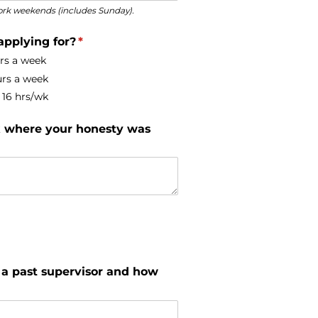
 work weekends (includes Sunday).
applying for?
(required)
*
urs a week
urs a week
16 hrs/​wk
rk where your honesty was
 a past supervisor and how