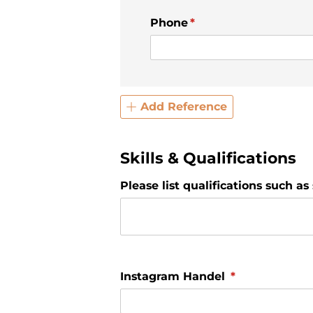
Phone
(required)
*
Add Reference
Skills & Qualifications
Please list qualifications such as 
Instagram Handel
(required)
*