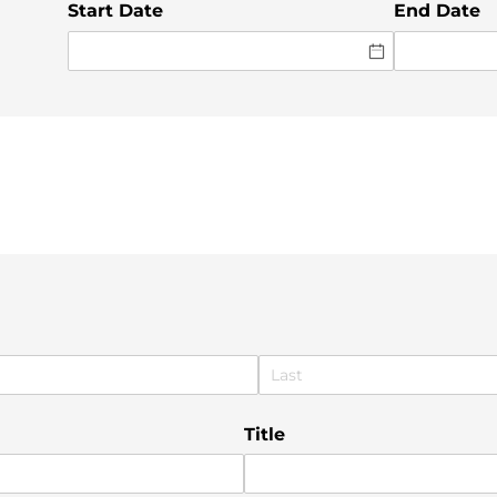
Start Date
End Date
Title