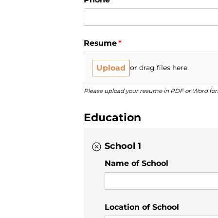
Resume
(required)
*
Upload
or drag files here.
Please upload your resume in PDF or Word fo
Education
School 1
Name of School
Location of School