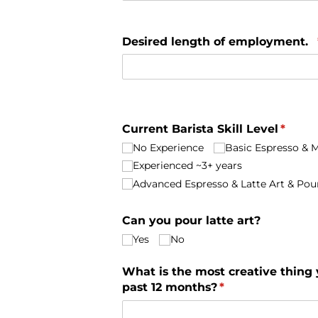
Desired length of employment.
Current Barista Skill Level
(requi
*
No Experience
Basic Espresso & Mi
Experienced ~3+ years
Advanced Espresso & Latte Art & Pou
Can you pour latte art?
Yes
No
What is the most creative thing
past 12 months?
(required)
*