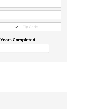
 Years Completed