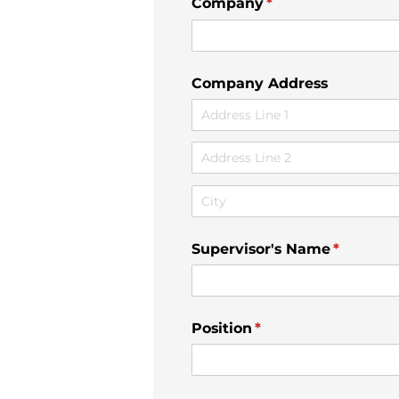
Company
(required)
*
Company Address
Supervisor's Name
(required
*
Position
(required)
*