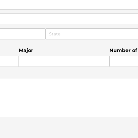
Major
Number of