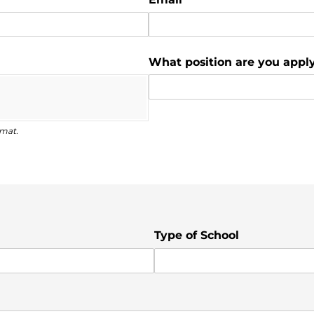
What position are you apply
rmat.
Type of School