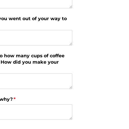
you went out of your way to
to how many cups of coffee
r? How did you make your
 why?
(required)
*