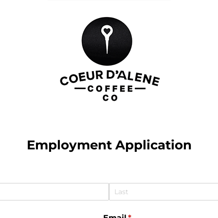
Employment Application
Email
(required)
*