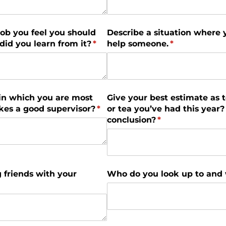
 job you feel you should
Describe a situation where 
id you learn from it?
(required)
*
help someone.
(required)
*
in which you are most
Give your best estimate as 
es a good supervisor?
(required)
*
or tea you’ve had this yea
conclusion?
(required)
*
 friends with your
Who do you look up to and