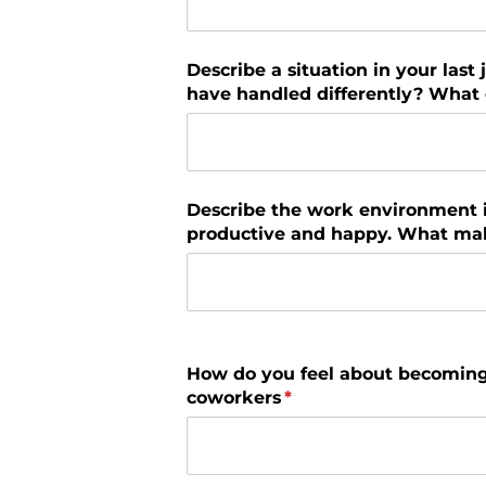
Describe a situation in your last
have handled differently? What d
Describe the work environment 
productive and happy. What mak
How do you feel about becoming
coworkers
(required)
*