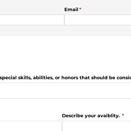
Email
(required)
*
special skills, abilities, or honors that should be consi
Describe your avaiblity.
(req
*