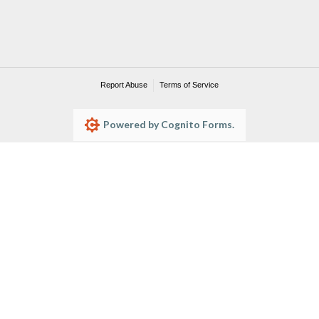
Report Abuse
Terms of Service
Powered by Cognito Forms.