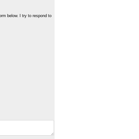
orm below. I try to respond to