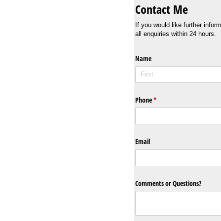
Contact Me
If you would like further info
all enquiries within 24 hours.
Name
Phone
(required)
*
Email
Comments or Questions?