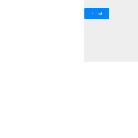
Submit