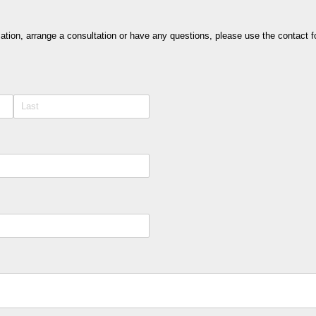
rmation, arrange a consultation or have any questions, please use the contact f