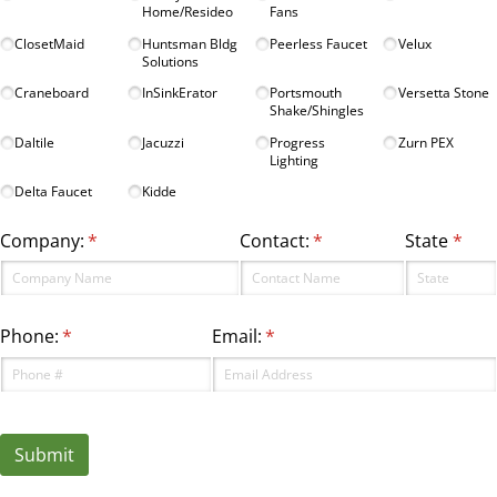
Home/​Resideo
Fans
ClosetMaid
Huntsman Bldg
Peerless Faucet
Velux
Solutions
Craneboard
InSinkErator
Portsmouth
Versetta Stone
Shake/​Shingles
Daltile
Jacuzzi
Progress
Zurn PEX
Lighting
Delta Faucet
Kidde
Company:
(required)
*
Contact:
(required)
*
State
(requ
*
Phone:
(required)
*
Email:
(required)
*
Submit