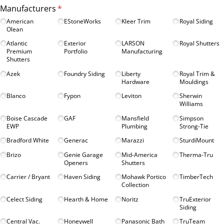
Manufacturers
(required)
*
American
EStoneWorks
Kleer Trim
Royal Siding
Olean
Atlantic
Exterior
LARSON
Royal Shutters
Premium
Portfolio
Manufacturing
Shutters
Azek
Foundry Siding
Liberty
Royal Trim &
Hardware
Mouldings
Blanco
Fypon
Leviton
Sherwin
Williams
Boise Cascade
GAF
Mansfield
Simpson
EWP
Plumbing
Strong-Tie
Bradford White
Generac
Marazzi
SturdiMount
Brizo
Genie Garage
Mid-America
Therma-Tru
Openers
Shutters
Carrier /​ Bryant
Haven Siding
Mohawk Portico
TimberTech
Collection
Celect Siding
Hearth & Home
Noritz
TruExterior
Siding
Central Vac.
Honeywell
Panasonic Bath
TruTeam