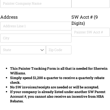
Address
SW Acct # (9
Digits)
This Painter Tracking Form is all that is needed for Sherwin
Williams.
Simply spend $1,200 a quarter to receive a quarterly rebate
check.
No SW invoices/receipts are needed or will be accepted.
If your company is already listed under another SW Parent
Account #, you cannot also receive an incentive from HBA
Rebates.