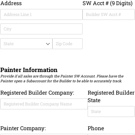
Address
SW Acct # (9 Digits)
Painter Information
Provide if all sales are through the Painter SW Account. Please have the
Painter open a Subaccount for the Builder to be able to accurately track.
Registered Builder Company:
Registered Builder
State
Painter Company:
Phone