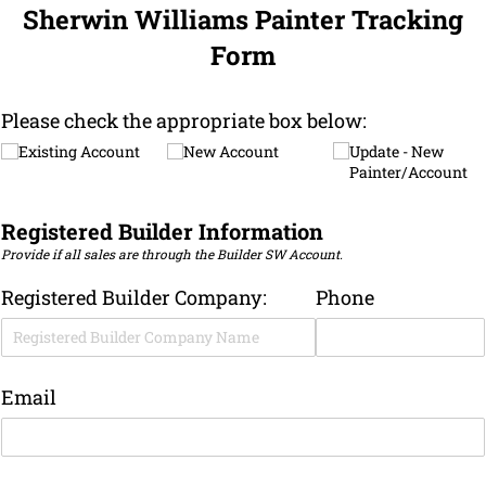
Sherwin Williams Painter Tracking
Form
Please check the appropriate box below:
Existing Account
New Account
Update - New
Painter/​Account
Registered Builder Information
Provide if all sales are through the Builder SW Account.
Registered Builder Company:
Phone
Email