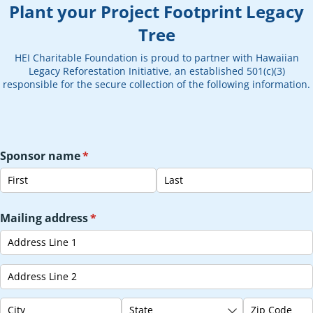
Plant your Project Footprint Legacy
Tree
HEI Charitable Foundation is proud to partner with Hawaiian
Legacy Reforestation Initiative, an established 501(c)(3)
responsible for the secure collection of the following information.
Sponsor name
(required)
*
Mailing address
(required)
*