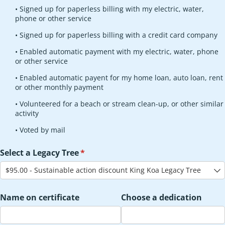
• Signed up for paperless billing with my electric, water,
phone or other service
• Signed up for paperless billing with a credit card company
• Enabled automatic payment with my electric, water, phone
or other service
• Enabled automatic payent for my home loan, auto loan, rent
or other monthly payment
• Volunteered for a beach or stream clean-up, or other similar
activity
• Voted by mail
Select a Legacy Tree
(required)
*
Name on certificate
Choose a dedication