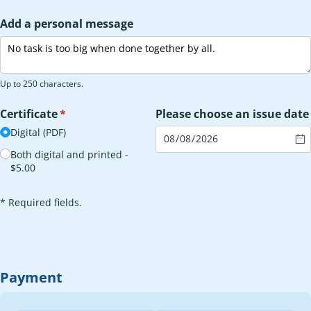
Add a personal message
Up to 250 characters.
Certificate
(required)
*
Please choose an issue date
Digital (PDF)
Both digital and printed
$5.00
* Required fields.
Payment