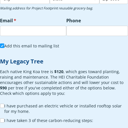
Mailing address for Project Footprint reusable grocery bag.
Email
(required)
*
Phone
Add this email to mailing list
Add this email to mailing list
My Legacy Tree
Each native King Koa tree is
$120
, which goes toward planting,
raising and maintenance. The HEI Charitable Foundation
encourages other sustainable actions and will lower your cost to
$90
per tree if you've completed either of the options below.
Check which options apply to you:
Choice
I have purchased an electric vehicle or installed rooftop solar
for my home.
I have taken 3 of these carbon-reducing steps: