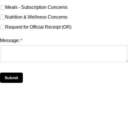
Meals - Subscription Concerns
Nutrition & Wellness Concerns
Request for Official Receipt (OR)
Message:
(required)
*
Submit