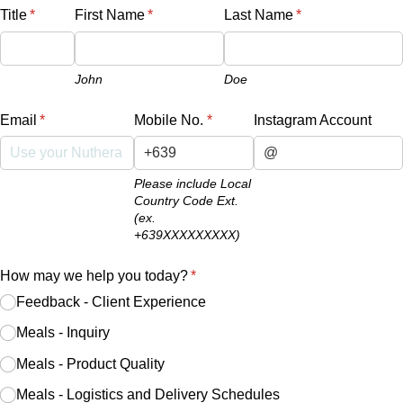
Title
(required)
*
First Name
(required)
*
Last Name
(required)
*
John
Doe
Email
(required)
*
Mobile No.
(required)
*
Instagram Account
Please include Local
Country Code Ext.
(ex.
+639XXXXXXXXX)
How may we help you today?
(required)
*
Feedback - Client Experience
Meals - Inquiry
Meals - Product Quality
Meals - Logistics and Delivery Schedules