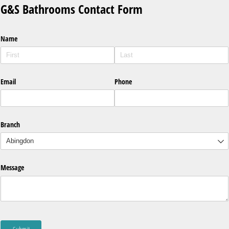
G&S Bathrooms Contact Form
Name
Email
Phone
Branch
Message