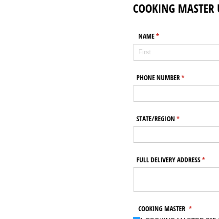
COOKING MASTER 
NAME
(required)
*
PHONE NUMBER
(required)
*
STATE/​REGION
(required)
*
FULL DELIVERY ADDRESS
(requi
*
COOKING MASTER
(required)
*