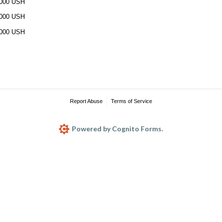
000 USH
000 USH
000 USH
Report Abuse
Terms of Service
Powered by Cognito Forms.