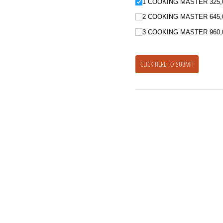
1 COOKING MASTER 325,
2 COOKING MASTER 645,
3 COOKING MASTER 960,
CLICK HERE TO SUBMIT