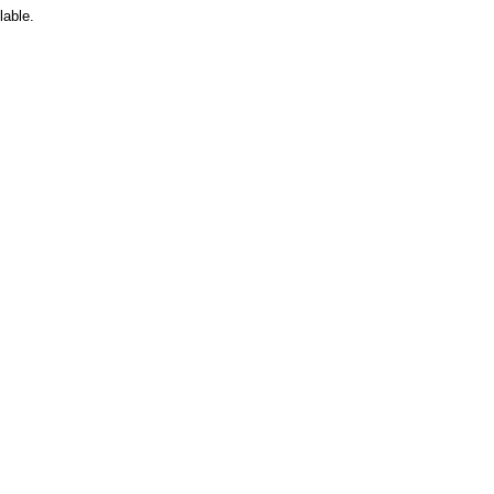
lable.