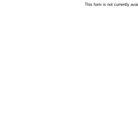
This form is not currently avai