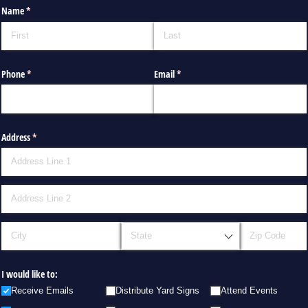
Name
(required)
*
Phone
(required)
*
Email
(required)
*
Address
(required)
*
I would like to:
Receive Emails
Distribute Yard Signs
Attend Events