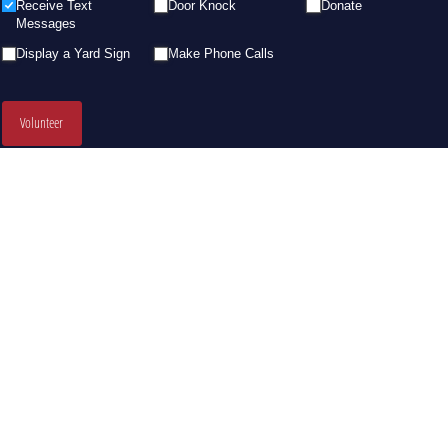
Receive Text
Door Knock
Donate
Messages
Display a Yard Sign
Make Phone Calls
Volunteer