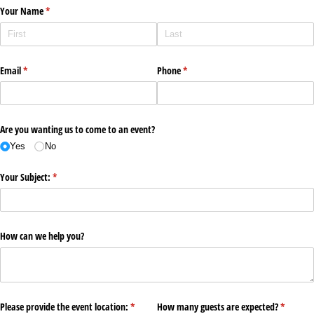
Your Name
(required)
*
Email
(required)
*
Phone
(required)
*
Are you wanting us to come to an event?
Yes
No
Your Subject:
(required)
*
How can we help you?
Please provide the event location:
(required)
*
How many guests are expected?
(required
*