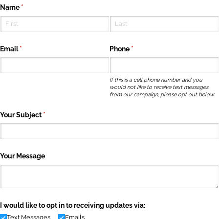
Name
(required)
*
Email
(required)
*
Phone
(required)
*
If this is a cell phone number and you
would not like to receive text messages
from our campaign, please opt out below.
Your Subject
(required)
*
Your Message
I would like to opt in to receiving updates via:
Text Messages
Emails