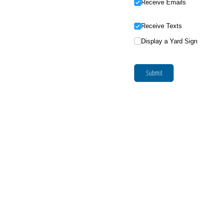
Receive Emails
Receive Texts
Display a Yard Sign
Submit