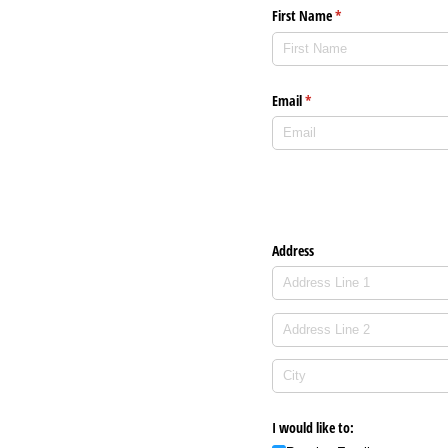
First Name
(required)
*
Email
(required)
*
Address
I would like to: