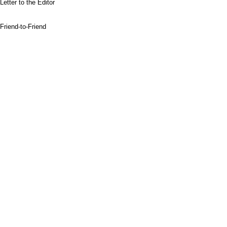
Letter to the Editor
Friend-to-Friend