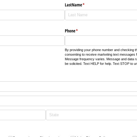
LastName
(required)
*
Phone
(required)
*
By providing your phone number and checking th
consenting to receive marketing text messages f
Message frequency varies. Message and data r
be solicited. Text HELP for help. Text STOP to u