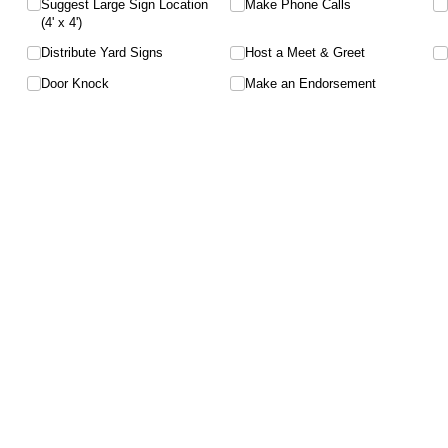
Suggest Large Sign Location
Make Phone Calls
(4' x 4')
Distribute Yard Signs
Host a Meet & Greet
Door Knock
Make an Endorsement