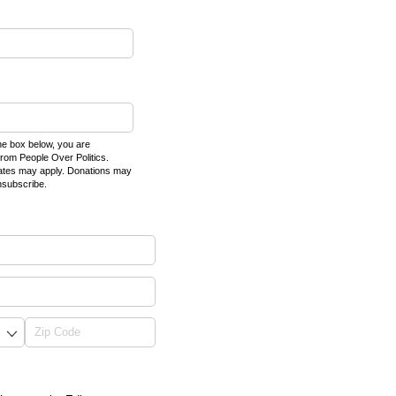
e box below, you are
rom People Over Politics.
ates may apply. Donations may
nsubscribe.