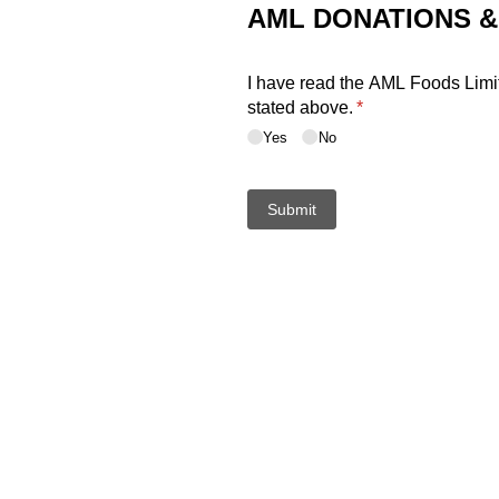
AML DONATIONS 
I have read the AML Foods Limit
stated above.
(required)
*
Yes
No
Submit