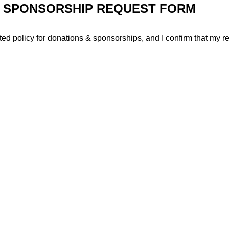
& SPONSORSHIP REQUEST FORM
ed policy for donations & sponsorships, and I confirm that my 