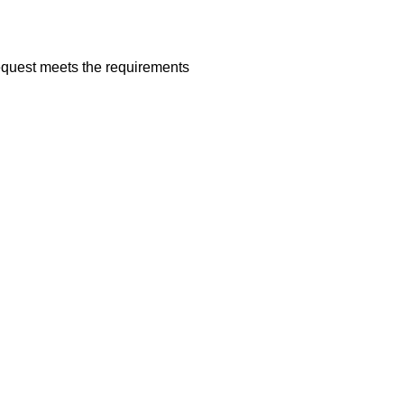
request meets the requirements