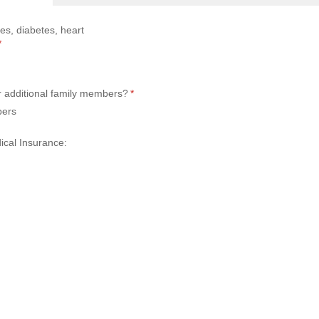
es, diabetes, heart
(required)
*
r additional family members?
(required)
*
bers
cal Insurance: