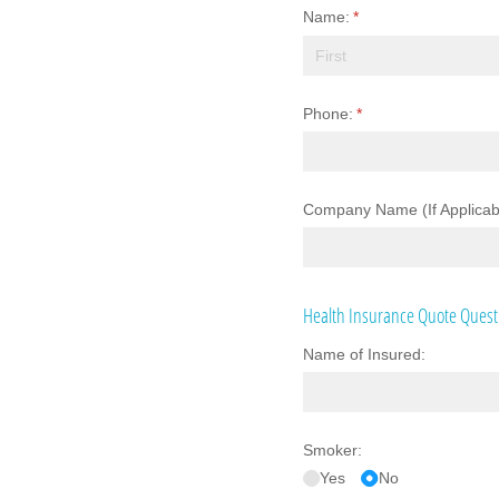
Name:
(required)
*
Phone:
(required)
*
Company Name (If Applicab
Health Insurance Quote Quest
Name of Insured:
Smoker:
Yes
No