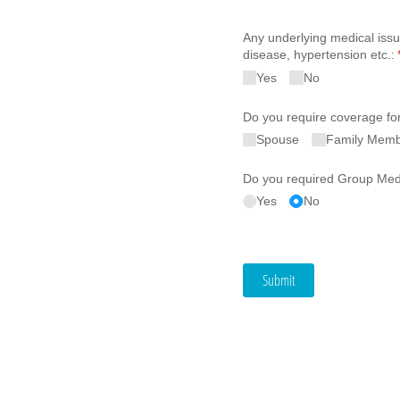
Any underlying medical issu
disease, hypertension etc.:
Yes
No
Do you require coverage fo
Spouse
Family Mem
Do you required Group Medi
Yes
No
Submit