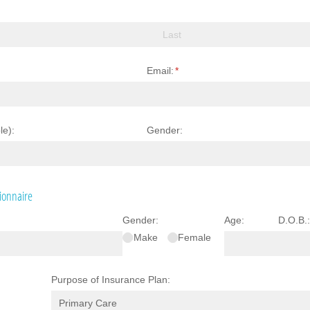
Email:
(required)
*
le):
Gender:
ionnaire
Gender:
Age:
D.O.B.
Make
Female
Purpose of Insurance Plan: