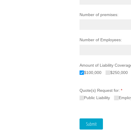
Number of premises:
Number of Employees:
Amount of Liability Coverag
$100,000
$250,000
Quote(s) Request for:
(requi
*
Public Liability
Employ
Submit