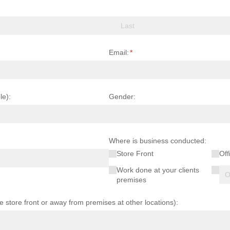
Email:
(required)
*
le):
Gender:
Where is business conducted:
Store Front
Off
Work done at your clients
premises
ce store front or away from premises at other locations):