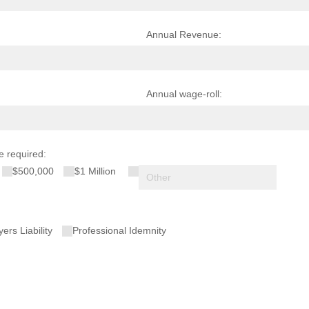
Annual Revenue:
Annual wage-roll:
e required:
$500,000
$1 Million
red)
ers Liability
Professional Idemnity