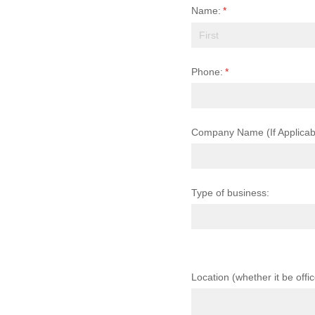
Name:
(required)
*
Phone:
(required)
*
Company Name (If Applicab
Type of business:
Location (whether it be offi