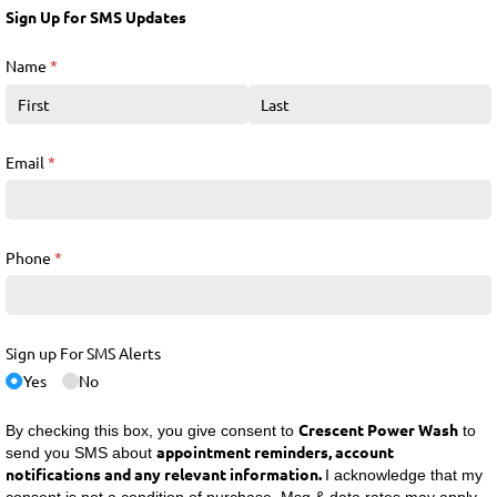
Sign Up for SMS Updates
Name
(required)
*
Email
(required)
*
Phone
(required)
*
Sign up For SMS Alerts
Yes
No
Crescent Power Wash
By checking this box, you give consent to
to
appointment reminders, account
send you SMS about
notifications and any relevant information.
I acknowledge that my