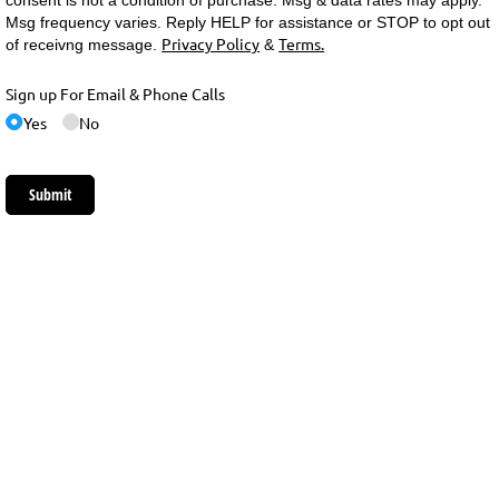
consent is not a condition of purchase. Msg & data rates may apply.
Msg frequency varies. Reply HELP for assistance or STOP to opt out
Privacy Policy
Terms.
of receivng message.
&
Sign up For Email & Phone Calls
Yes
No
Submit