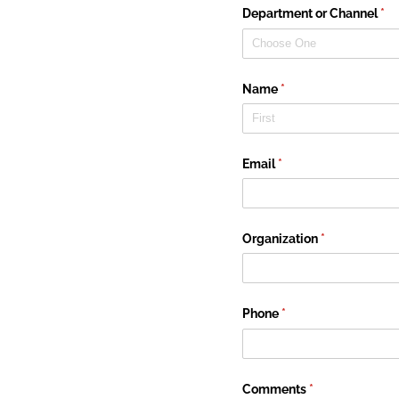
Department or Channel
(re
*
Name
(required)
*
Email
(required)
*
Organization
(required)
*
Phone
(required)
*
Comments
(required)
*