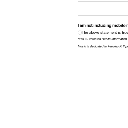
I am not including mobile 
The above statement is true
*PHI = Protected Health Information
Mosio is dedicated to keeping PHI pr