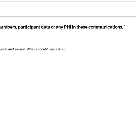
numbers, participant data or any PHI in these communications.
(requi
*
.
ivate and secure. When in doubt, leave it out.