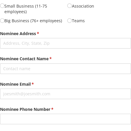
Small Business (11-75
Association
employees)
Big Business (76+ employees)
Teams
Nominee Address
(required)
*
Nominee Contact Name
(required)
*
Nominee Email
(required)
*
Nominee Phone Number
(required)
*