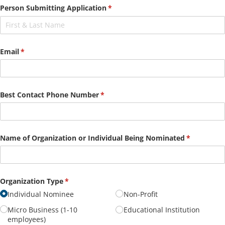
Person Submitting Application
(required)
*
Email
(required)
*
Best Contact Phone Number
(required)
*
Name of Organization or Individual Being Nominated
(required)
*
Organization Type
(required)
*
Individual Nominee
Non-Profit
Micro Business (1-10
Educational Institution
employees)