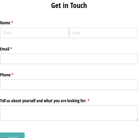
Get in Touch
Name
(required)
*
Email
(required)
*
Phone
(required)
*
Tell us about yourself and what you are looking for:
(required)
*
Submit