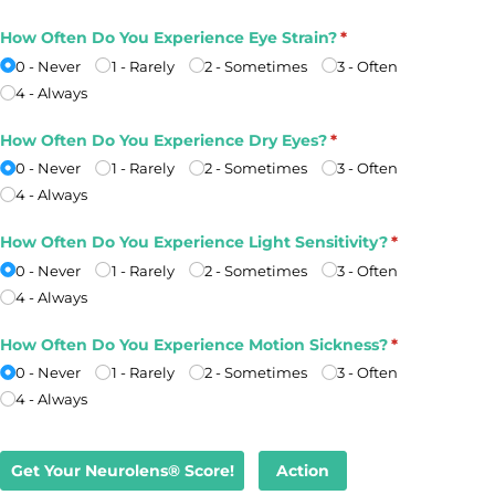
How Often Do You Experience Eye Strain?
(required)
*
0 - Never
1 - Rarely
2 - Sometimes
3 - Often
4 - Always
How Often Do You Experience Dry Eyes?
(required)
*
0 - Never
1 - Rarely
2 - Sometimes
3 - Often
4 - Always
How Often Do You Experience Light Sensitivity?
(required)
*
0 - Never
1 - Rarely
2 - Sometimes
3 - Often
4 - Always
How Often Do You Experience Motion Sickness?
(required)
*
0 - Never
1 - Rarely
2 - Sometimes
3 - Often
4 - Always
Get Your Neurolens® Score!
Action