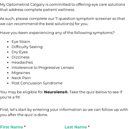
My Optometrist Calgary is committed to offering eye care solutions
that address complete patient wellness.
As such, please complete our 7-question symptom screener so that
we can recommend the best solution(s) for you.
Have you been experiencing any of the following symptoms?
Eye Strain
Difficulty Seeing
Dry Eyes
Dizziness
Headaches
Intolerance to Progressive Lenses
Migraines
Neck Pain
Post Concussion Syndrome
You may be eligible for
Neurolens®.
Take the quiz below to see if
you're a fit!
First, let's start by entering your information so we can follow up with
you after the quiz is done.
First Name
(required)
*
Last Name
(required)
*