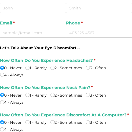
Email
(required)
*
Phone
(required)
*
Let's Talk About Your Eye Discomfort....
How Often Do You Experience Headaches?
(required)
*
0 - Never
1 - Rarely
2 - Sometimes
3 - Often
4 - Always
How Often Do You Experience Neck Pain?
(required)
*
0 - Never
1 - Rarely
2 - Sometimes
3 - Often
4 - Always
How Often Do You Experience Discomfort At A Computer?
(r
*
0 - Never
1 - Rarely
2 - Sometimes
3 - Often
4 - Always