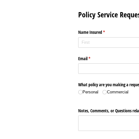
Policy Service Reque
Name Insured
(required)
*
Email
(required)
*
What policy are you making a reque
Personal
Commercial
Notes, Comments, or Questions relat