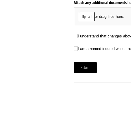
Attach any additional documents here
Upload
or drag files here.
I understand that changes above are 
I understand that changes above 
I am a named insured who is authoriz
I am a named insured who is aut
Submit