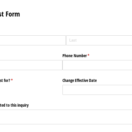
st Form
Phone Number
(required)
*
st for?
(required)
*
Change Effective Date
ed to this inquiry