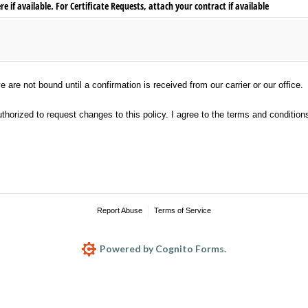
 if available. For Certificate Requests, attach your contract if available
not bound until a confirmation is received from our carrier or our office.
are not bound until a confirmation is received from our carrier or our office.
ed to request changes to this policy. I agree to the terms and conditions.
horized to request changes to this policy. I agree to the terms and condition
Report Abuse
Terms of Service
Powered by Cognito Forms.