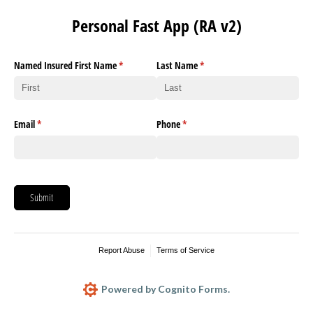
Personal Fast App (RA v2)
Named Insured First Name
(required)
*
Last Name
(required)
*
Email
(required)
*
Phone
(required)
*
Submit
Report Abuse
Terms of Service
Powered by Cognito Forms.