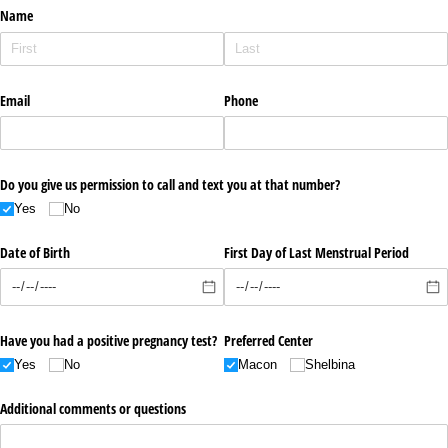
Name
Email
Phone
Do you give us permission to call and text you at that number?
Yes
No
Date of Birth
First Day of Last Menstrual Period
Have you had a positive pregnancy test?
Preferred Center
Yes
No
Macon
Shelbina
Additional comments or questions