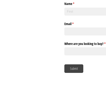
Name
(required)
*
Email
(required)
*
Where are you looking to buy?
(
*
Submit