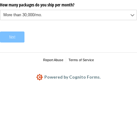
How many packages do you ship per month?
Next
Report Abuse
Terms of Service
Powered by Cognito Forms.