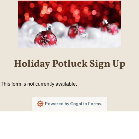
Holiday Potluck Sign Up
This form is not currently available.
Powered by Cognito Forms.