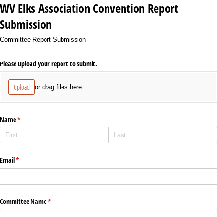
WV Elks Association Convention Report
Submission
Committee Report Submission
Please upload your report to submit.
Upload
or drag files here.
Name
(required)
*
Email
(required)
*
Committee Name
(required)
*