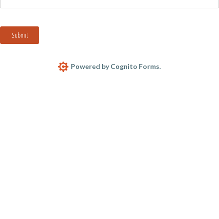
Submit
Powered by Cognito Forms.