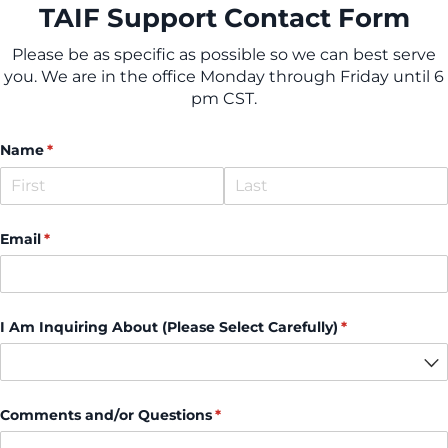
TAIF Support Contact Form
Please be as specific as possible so we can best serve
you. We are in the office Monday through Friday until 6
pm CST.
Name
(required)
*
Email
(required)
*
I Am Inquiring About (Please Select Carefully)
(required)
*
Comments and/​or Questions
(required)
*