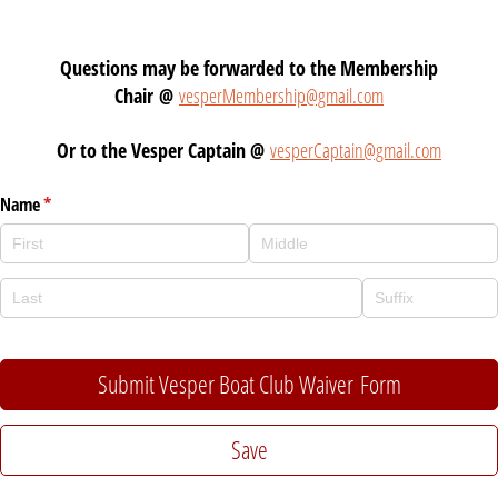
Questions may be forwarded to the Membership
Chair @
vesperMembership@gmail.com
Or to the Vesper Captain @
vesperCaptain@gmail.com
Name
(required)
*
Submit Vesper Boat Club Waiver Form
Save