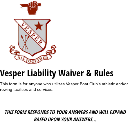
Vesper Liability Waiver & Rules
This form is for anyone who utilizes Vesper Boat Club's athletic and/or
rowing facilities and services.
THIS FORM RESPONDS TO YOUR ANSWERS AND WILL EXPAND
BASED UPON YOUR ANSWERS...