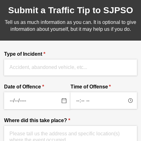
Submit a Traffic Tip to SJPSO
Tell us as much information as you can. It is optional to give
information about yourself, but it may help us if you do.
Type of Incident
(required)
*
Date of Offence
(required)
*
Time of Offense
(required)
*
Where did this take place?
(required)
*