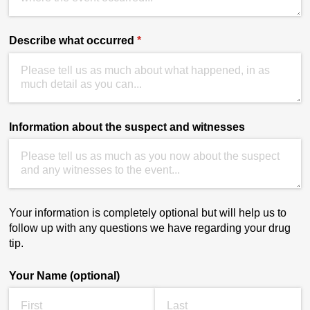
Describe what occurred
(required)
*
Information about the suspect and witnesses
Your information is completely optional but will help us to
follow up with any questions we have regarding your drug
tip.
Your Name (optional)