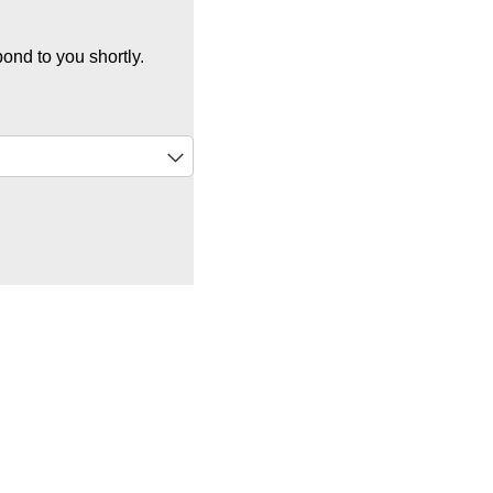
ond to you shortly.