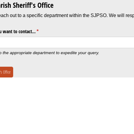
rish Sheriff's Office
each out to a specific department within the SJPSO. We will resp
 want to contact...
(required)
*
to the appropriate department to expedite your query.
s Office