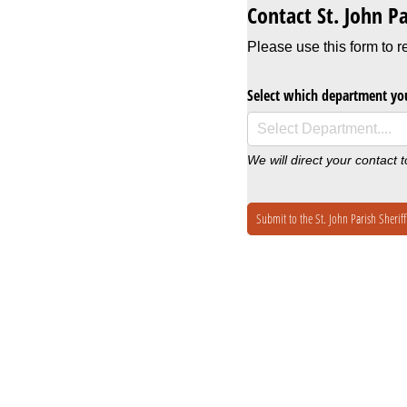
Contact St. John Pa
Please use this form to r
Select which department you
We will direct your contact 
Submit to the St. John Parish Sheriff'