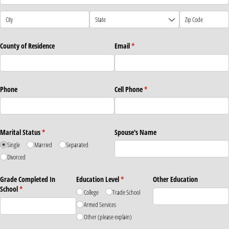
County of Residence
Email
(required)
*
Phone
Cell Phone
(required)
*
Marital Status
(required)
*
Spouse's Name
Single
Married
Separated
Divorced
Grade Completed In
Education Level
(required)
*
Other Education
School
(required)
*
College
Trade School
Armed Services
Other (please explain)