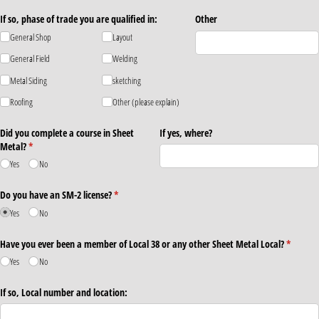
If so, phase of trade you are qualified in:
Other
General Shop
Layout
General Field
Welding
Metal Siding
sketching
Roofing
Other (please explain)
Did you complete a course in Sheet
If yes, where?
Metal?
(required)
*
Yes
No
Do you have an SM-2 license?
(required)
*
Yes
No
Have you ever been a member of Local 38 or any other Sheet Metal Local?
(require
*
Yes
No
If so, Local number and location: