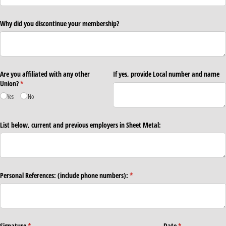
Why did you discontinue your membership?
Are you affiliated with any other
If yes, provide Local number and name
Union?
(required)
*
Yes
No
List below, current and previous employers in Sheet Metal:
Personal References: (include phone numbers):
(required)
*
Signature
(required)
*
Date
(required)
*