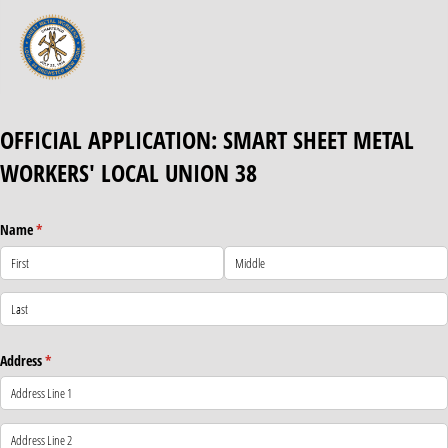
OFFICIAL APPLICATION: SMART SHEET METAL
WORKERS' LOCAL UNION 38
Name
(required)
*
Address
(required)
*