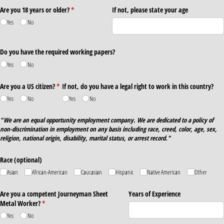
Are you 18 years or older?
(required)
*
If not, please state your age
Yes
No
Do you have the required working papers?
Yes
No
Are you a US citizen?
(required)
*
If not, do you have a legal right to work in this country?
Yes
No
Yes
No
"We are an equal opportunity employment company. We are dedicated to a policy of
non-discrimination in employment on any basis including race, creed, color, age, sex,
religion, national origin, disability, marital status, or arrest record."
Race (optional)
Asian
African-American
Caucasian
Hispanic
Native American
Other
Are you a competent Journeyman Sheet
Years of Experience
Metal Worker?
(required)
*
Yes
No