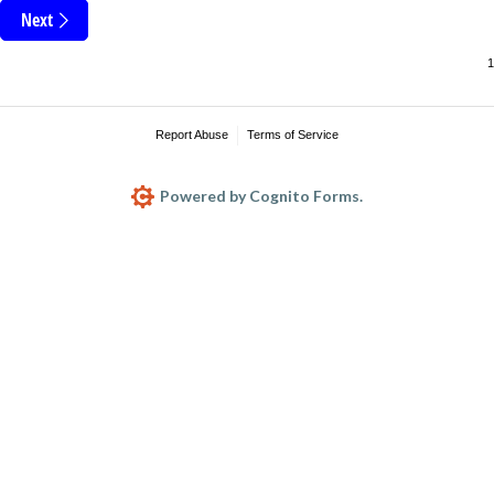
Next
Report Abuse
Terms of Service
Powered by Cognito Forms.