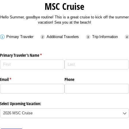
MSC Cruise
Hello Summer, goodbye routine! This is a great cruise to kick off the summer
vacation! Sea you at the beach!
Primary Traveler
Additional Travelers
Trip Information
Primary Traveler's Name
(required)
*
Email
(required)
*
Phone
Select Upcoming Vacation: