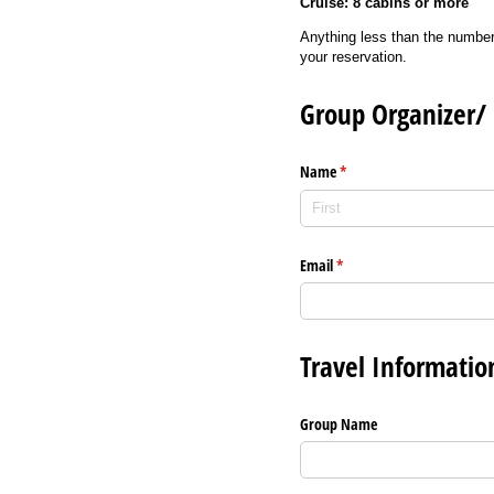
Cruise: 8 cabins or more
Anything less than the number
your reservation.
Group Organizer/ 
Name
(required)
*
Email
(required)
*
Travel Informatio
Group Name