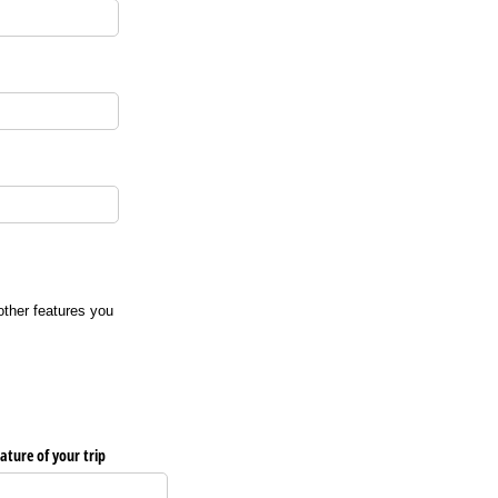
 other features you
ature of your trip