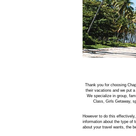
Thank you for choosing Chapp
their vacations and we put a
We specialize in group, fam
Class, Girls Getaway, sp
However to do this effectively
information about the type of 
about your travel wants, the be