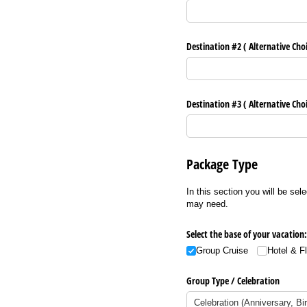
Destination #2 ( Alternative Cho
Destination #3 ( Alternative Cho
Package Type
In this section you will be sel
may need.
Select the base of your vacation:
Group Cruise
Hotel & F
Group Type /​ Celebration