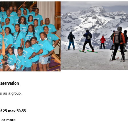
Reservation
ies as a group.
f 25 max 50-55
s or more