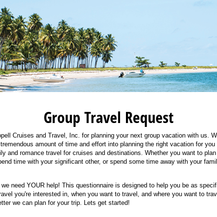
Group Travel Request
ell Cruises and Travel, Inc. for planning your next group vacation with us. We
 tremendous amount of time and effort into planning the right vacation for you 
ily and romance travel for cruises and destinations. Whether you want to plan
end time with your significant other, or spend some time away with your fam
, we need YOUR help! This questionnaire is designed to help you be as specif
travel you're interested in, when you want to travel, and where you want to tra
tter we can plan for your trip. Lets get started!