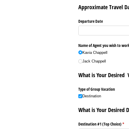
Approximate Travel D
Departure Date
Name of Agent you wish to wor
Kavia Chappell
Jack Chappell
What is Your Desired 
Type of Group Vacation
Destination
What is Your Desired D
Destination #1 (Top Choice)
(req
*