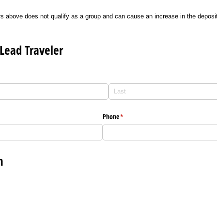
s above does not qualify as a group and can cause an increase in the depos
Lead Traveler
Phone
(required)
*
n