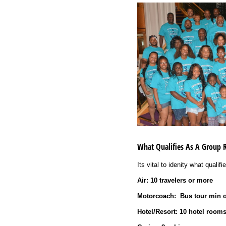
What Qualifies As A Group 
Its vital to idenity what qualif
Air: 10 travelers or more
Motorcoach:
Bus tour min o
Hotel/Resort: 10 hotel room