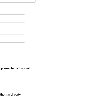
implemented a low cost
the travel party