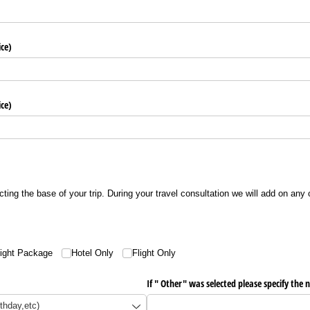
ice)
ice)
ecting the base of your trip. During your travel consultation we will add on any
light Package
Hotel Only
Flight Only
If " Other" was selected please specify the n