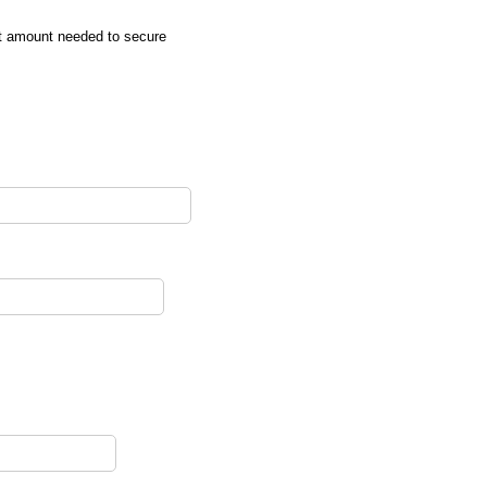
it amount needed to secure