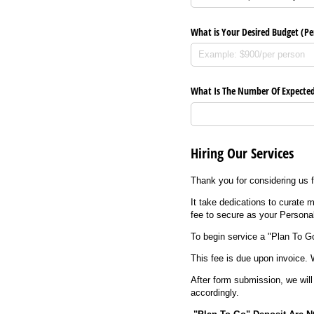
What is Your Desired Budget (Pe
What Is The Number Of Expected
Hiring Our Services
Thank you for considering us f
It take dedications to curate
fee to secure as your Persona
To begin service a "Plan To G
This fee is due upon invoice. 
After form submission, we will
accordingly.