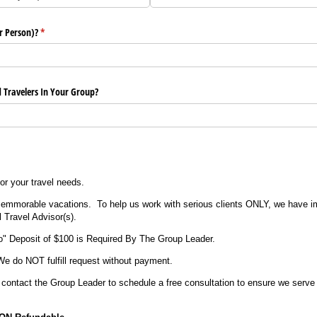
r Person)?
(required)
*
 Travelers In Your Group?
or your travel needs.
 memmorable vacations. To help us work with serious clients ONLY, we have 
l Travel Advisor(s).
o" Deposit of $100 is Required By The Group Leader.
We do NOT fulfill request without payment.
 contact the Group Leader to schedule a free consultation to ensure we serve 