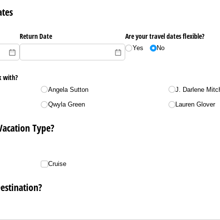
ates
Return Date
Are your travel dates flexible?
Yes
No
k with?
Angela Sutton
J. Darlene Mitch
Qwyla Green
Lauren Glover
Vacation Type?
Cruise
estination?
uired)