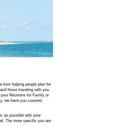
 love helping people plan for
and those traveling with you.
 your Reunions for Family or
ily, we have you covered.
ic as possible with your
vel. The more specific you are